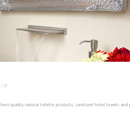
M
: 0
best quality natural toilette products, sanitized hotel towels and 