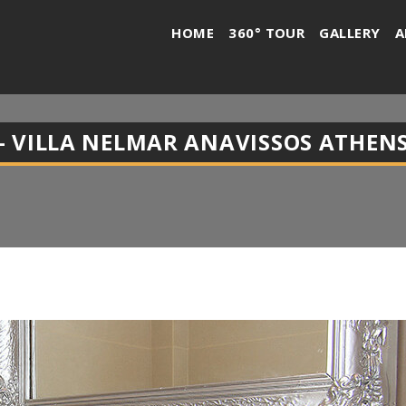
HOME
360° TOUR
GALLERY
A
 VILLA NELMAR ANAVISSOS ATHENS