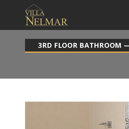
3RD FLOOR BATHROOM —