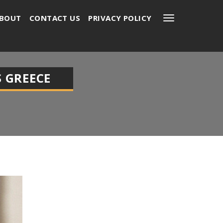
BOUT
CONTACT US
PRIVACY POLICY
 GREECE