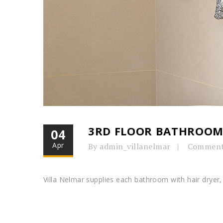
3RD FLOOR BATHROO
04
Apr
By admin_villanelmar
Comment
Villa Nelmar supplies each bathroom with hair dryer, 