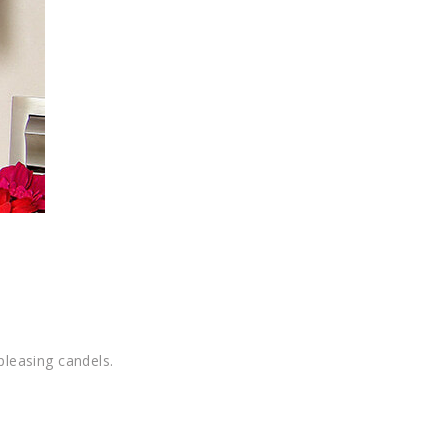
pleasing candels.