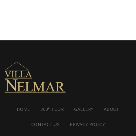
HOME
360° TOUR
GALLERY
ABOUT
CONTACT US
PRIVACY POLICY