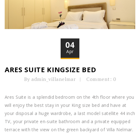
04
Apr
ARES SUITE KINGSIZE BED
By admin_villanelmar
Comment: 0
Ares Suite is a splendid bedroom on the 4th floor where you
will enjoy the best stay in your King size bed and have at
your disposal a huge wardrobe, a last model satellite 44 inch
TV, your private en-suite bathroom and a private equipped
terrace with the view on the green backyard of Villa Nelmar.