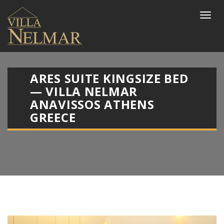
ARES SUITE KINGSIZE BED
— VILLA NELMAR
ANAVISSOS ATHENS
GREECE