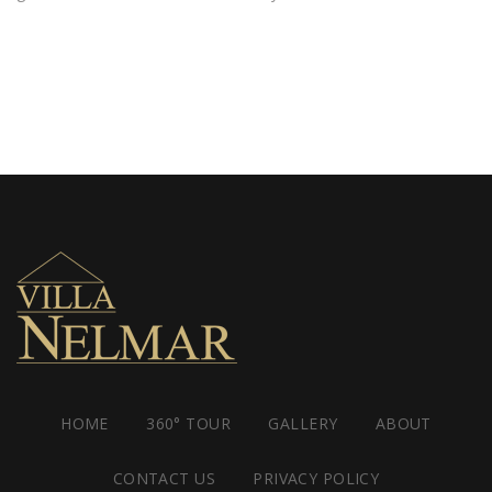
HOME
360° TOUR
GALLERY
ABOUT
CONTACT US
PRIVACY POLICY