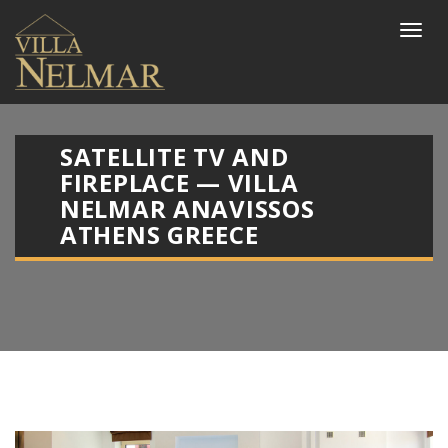
SATELLITE TV AND
FIREPLACE — VILLA
NELMAR ANAVISSOS
ATHENS GREECE