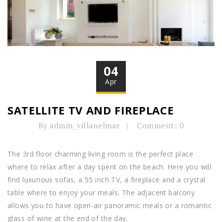
04
Apr
SATELLITE TV AND FIREPLACE
By admin_villanelmar
Comment: 0
The 3rd floor charming living room is the perfect place
where to relax after a day spent on the beach. Here you will
find luxurious sofas, a 55 inch TV, a fireplace and a crystal
table where to enjoy your meals. The adjacent balcony
allows you to have open-air panoramic meals or a romantic
glass of wine at the end of the day.