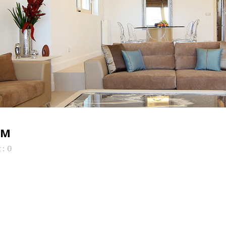
OM
: 0