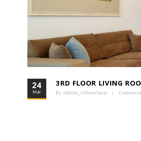
3RD FLOOR LIVING RO
24
Mar
By admin_villanelmar
Comment