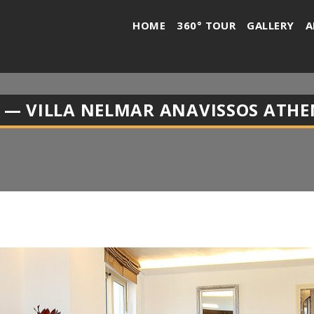
HOME
360° TOUR
GALLERY
A
 — VILLA NELMAR ANAVISSOS ATHE