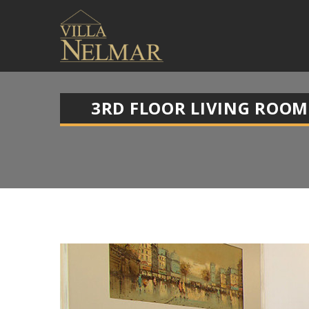
3RD FLOOR LIVING ROOM