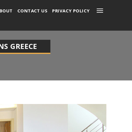
BOUT
CONTACT US
PRIVACY POLICY
NS GREECE